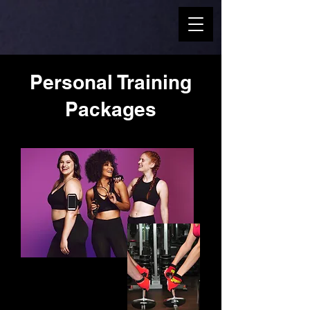
Personal Training
Packages
Choose the Pack
that Suits you!