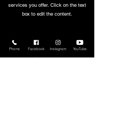
services you offer. Click on the text
box to edit the content.
30mins
Phone
Facebook
Instagram
YouTube
$450.00
Bring a friend for an extra $45.00
per
session
CHOOSE
45mins