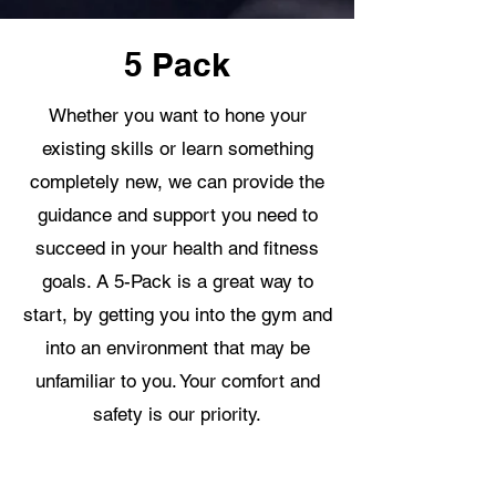
5 Pack
Whether you want to hone your
existing skills or learn something
completely new, we can provide the
guidance and support you need to
succeed in your health and fitness
goals. A 5-Pack is a great way to
start, by getting you into the gym and
into an environment that may be
unfamiliar to you. Your comfort and
safety is our priority.