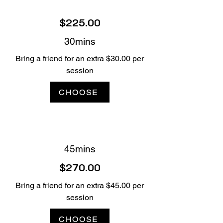
$225.00
30mins
Bring a friend for an extra $30.00 per
session
CHOOSE
45mins
$270.00
Bring a friend for an extra $45.00 per
session
CHOOSE