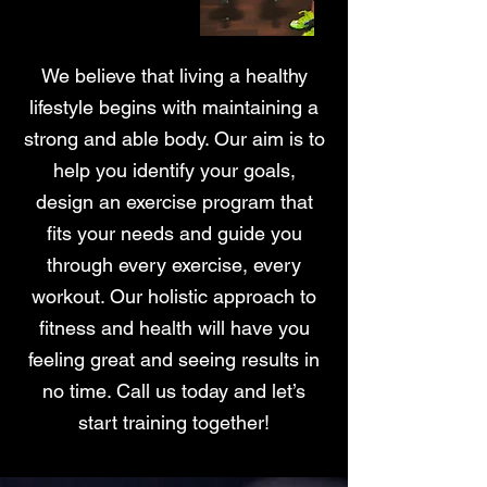
We believe that living a healthy
lifestyle begins with maintaining a
strong and able body. Our aim is to
help you identify your goals,
design an exercise program that
fits your needs and guide you
through every exercise, every
workout. Our holistic approach to
fitness and health will have you
feeling great and seeing results in
no time. Call us today and let’s
start training together!