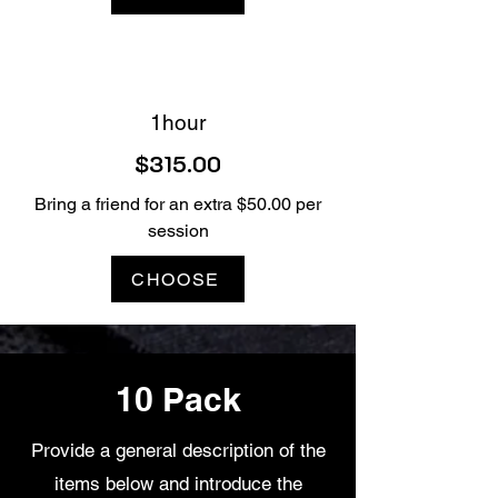
1hour
$315.00
Bring a friend for an extra $50.00 per
session
CHOOSE
10 Pack
Provide a general description of the
items below and introduce the