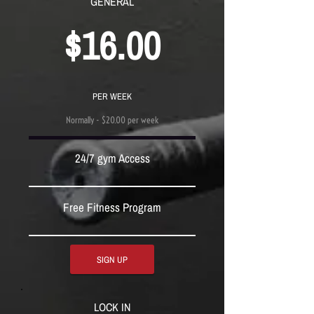
GENERAL
$16.00
PER WEEK
Normally - $20.00 per week
24/7 gym Access
Free Fitness Program
SIGN UP
LOCK IN