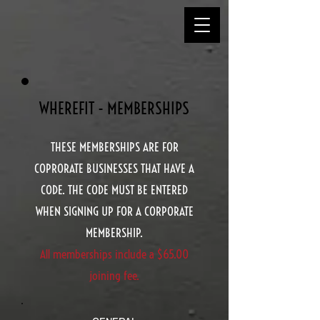
WHEREFIT - MEMBERSHIPS
THESE MEMBERSHIPS ARE FOR
COPRORATE BUSINESSES THAT HAVE A
CODE. THE CODE MUST BE ENTERED
WHEN SIGNING UP FOR A CORPORATE
MEMBERSHIP.
All memberships include a $65.00
joining fee.