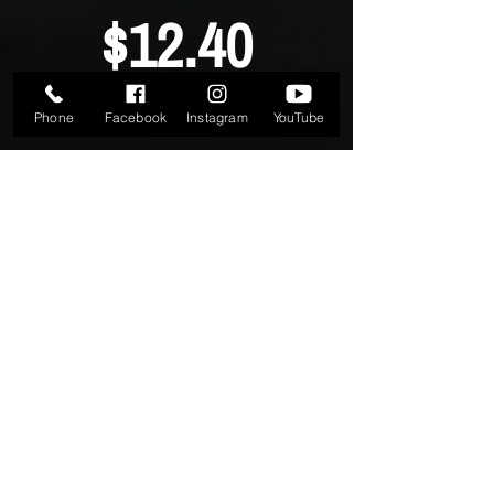
$12.40
Phone
Facebook
Instagram
YouTube
PER WEEK
Normally - $15.00 per week
24/7 Gym Access
Free Fitness Program
SIGN UP