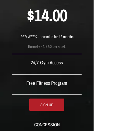
$14.00
PER WEEK - Locked in for 12 months
Normally - $17.50 per week
24/7 Gym Access
Free Fitness Program
SIGN UP
CONCESSION