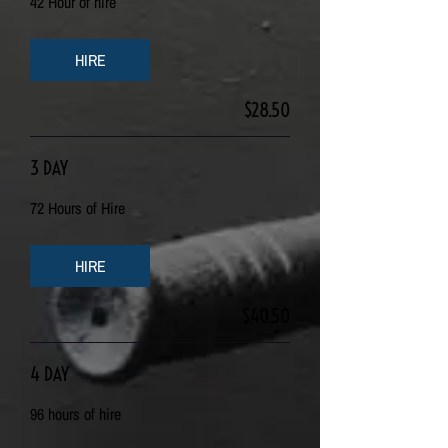
42 Hour of hire
HIRE
$28.50
3 DAY
72 Hours of Hire
HIRE
$40.50
4 DAY
96 hours of hire