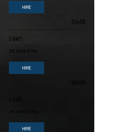
HIRE
$54.00
5 DAYS
120 hours of hire
HIRE
$60.00
6 DAYS
144 hours of hire
HIRE