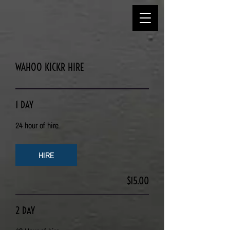
WAHOO KICKR HIRE
1 DAY
24 hour of hire
HIRE
$15.00
2 DAY