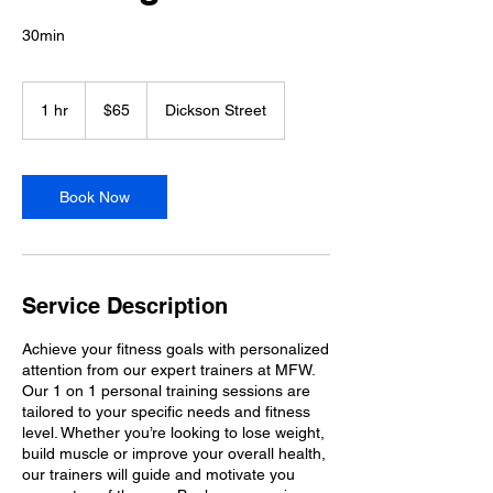
30min
65
Australian
1 hr
1
$65
Dickson Street
dollars
h
Book Now
Service Description
Achieve your fitness goals with personalized
attention from our expert trainers at MFW.
Our 1 on 1 personal training sessions are
tailored to your specific needs and fitness
level. Whether you’re looking to lose weight,
build muscle or improve your overall health,
our trainers will guide and motivate you