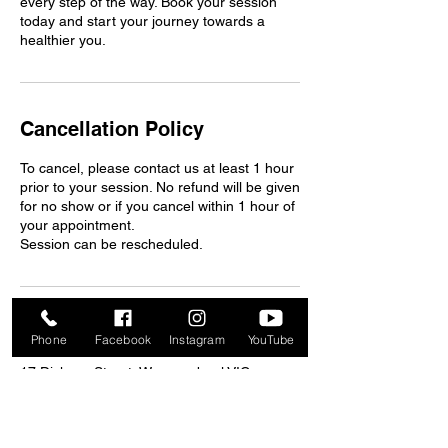
every step of the way. Book your session
today and start your journey towards a
healthier you.
Cancellation Policy
To cancel, please contact us at least 1 hour
prior to your session. No refund will be given
for no show or if you cancel within 1 hour of
your appointment.
Session can be rescheduled.
Contact Details
Phone
Facebook
Instagram
YouTube
17 Dickson Street, Warrnambool VIC,
Australia
+61427456563
mfwgym3280@gmail.com