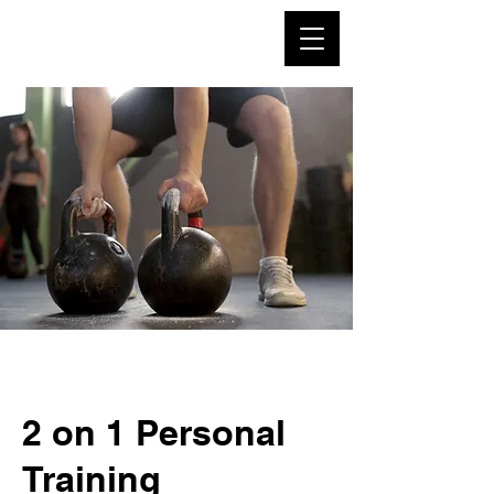
2 on 1 Personal
Training