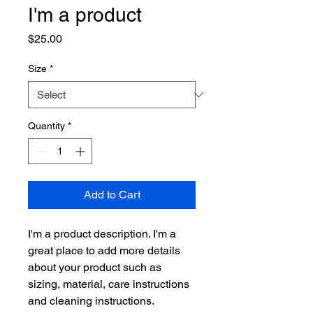
I'm a product
Price
$25.00
Size
*
Quantity
*
Add to Cart
I'm a product description. I'm a 
great place to add more details 
about your product such as 
sizing, material, care instructions 
and cleaning instructions.