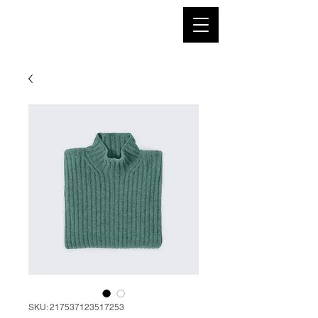
SKU: 217537123517253