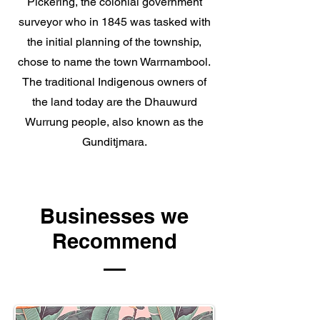
Pickering, the colonial government
surveyor who in 1845 was tasked with
the initial planning of the township,
chose to name the town Warrnambool.
The
traditional Indigenous owners
of
the land today are the
Dhauwurd
Wurrung
people, also known as the
Gunditjmara.
Businesses we
Recommend