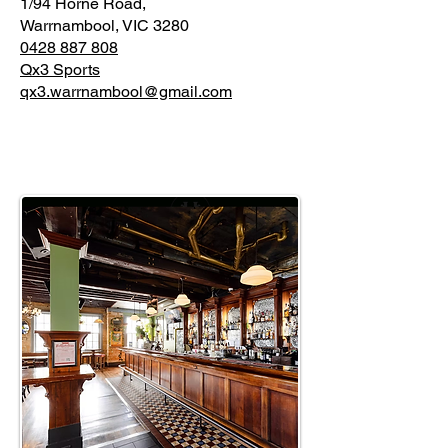
1/94 Horne Road,
Warrnambool, VIC 3280
0428 887 808
Qx3 Sports
qx3.warrnambool@gmail.com