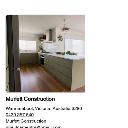
Murfett Construction
Warrnambool, Victoria, Australia 3280
0439 357 840
Murfett Construction
nmurfcarpentry@gmail.com