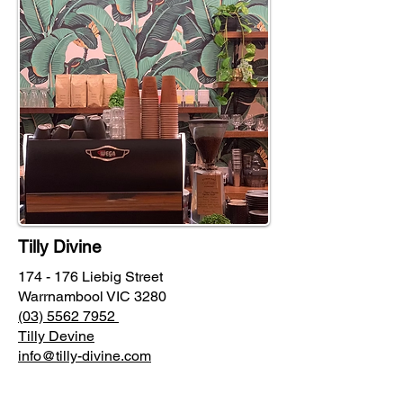
Tilly Divine
174 - 176 Liebig Street
Warrnambool VIC 3280
(03) 5562 7952
Tilly Devine
info@tilly-divine.com