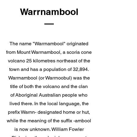
Warrnambool
The name "Warrnambool" originated
from
Mount Warrnambool
, a scoria cone
volcano 25 kilometres northeast of the
town and has a population of 32,894.
Warrnambool (or Warrnoobul) was the
title of both the volcano and the clan
of
Aboriginal Australian
people who
lived there. In the local language, the
prefix Warnn- designated home or hut,
while the meaning of the suffix -ambool
is now unknown. William Fowler