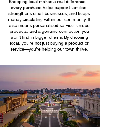
Shopping local makes a real difference—
every purchase helps support families,
strengthens small businesses, and keeps
money circulating within our community. It
also means personalised service, unique
products, and a genuine connection you
won’t find in bigger chains. By choosing
local, you’re not just buying a product or
service—you’re helping our town thrive.