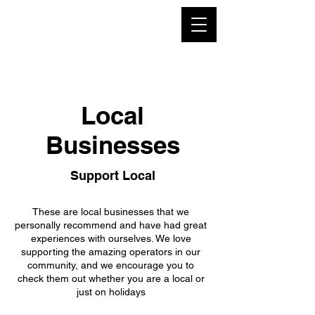
Local
Businesses
Support Local
These are local businesses that we
personally recommend and have had great
experiences with ourselves. We love
supporting the amazing operators in our
community, and we encourage you to
check them out whether you are a local or
just on holidays