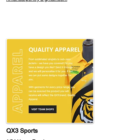
QX3 Sports